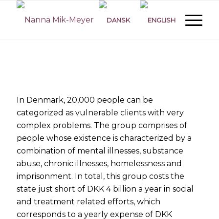
In Denmark, 20,000 people
can be
categorized
as vulnerable clients with very
complex problems. The group comprises of
people whose existence
is characterized
by a
combination of mental illnesses, substance
abuse, chronic illnesses, homelessness and
imprisonment. In total, this group costs the
state just short of DKK 4 billion a year in social
and treatment related efforts, which
corresponds to a yearly expense of DKK