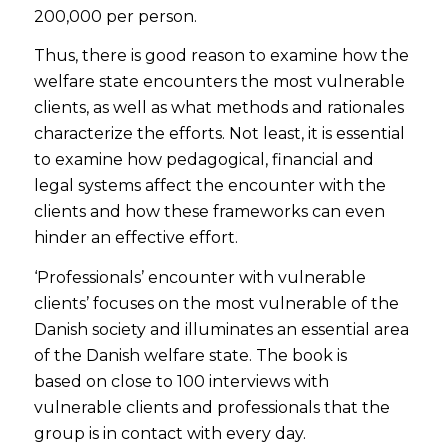
200,000 per person.
Thus, there is good reason to examine how the
welfare state encounters the most vulnerable
clients, as well as what methods and rationales
characterize the efforts. Not least, it is essential
to examine how pedagogical, financial and
legal systems affect the encounter with the
clients and how these frameworks can even
hinder an effective effort.
‘Professionals’ encounter with vulnerable
clients’ focuses on the most vulnerable of the
Danish society and illuminates an essential area
of the Danish welfare state. The book
is
based
on close to 100 interviews with
vulnerable clients and professionals that the
group is in contact with every day.