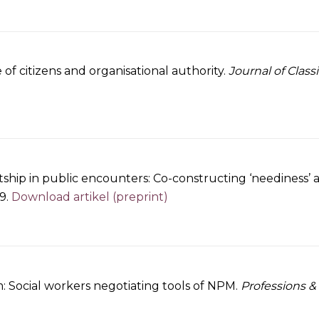
 citizens and organisational authority.
Journal of Class
ship in public encounters: Co-constructing ‘neediness’ 
19.
Download artikel (preprint)
: Social workers negotiating tools of NPM.
Professions &