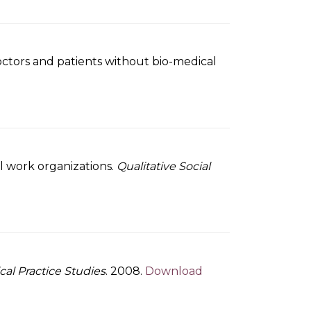
octors and patients without bio-medical
ial work organizations.
Qualitative Social
ical Practice Studies
. 2008.
Download