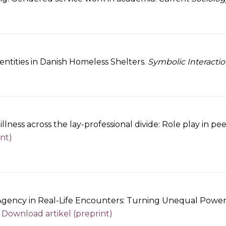
entities in Danish Homeless Shelters.
Symbolic Interactio
lness across the lay-professional divide: Role play in pe
nt)
ency in Real-Life Encounters: Turning Unequal Power a
.
Download artikel (preprint)