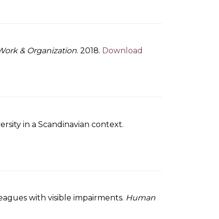
Work & Organization
. 2018.
Download
rsity in a Scandinavian context.
lleagues with visible impairments.
Human