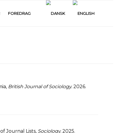
R
FOREDRAG
mia,
British Journal of Sociology.
2026.
f Journal Lists,
Sociology.
2025.