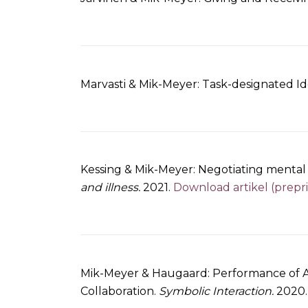
Marvasti & Mik-Meyer: Task-designated Id
Kessing & Mik-Meyer: Negotiating mental il
and illness.
2021.
Download artikel (prepri
Mik-Meyer & Haugaard: Performance of Ag
Collaboration.
Symbolic Interaction.
2020