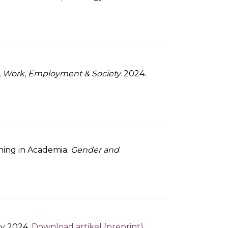
,
Work, Employment & Society.
2024.
oning in Academia.
Gender and
y.
2024.
Download artikel (preprint)