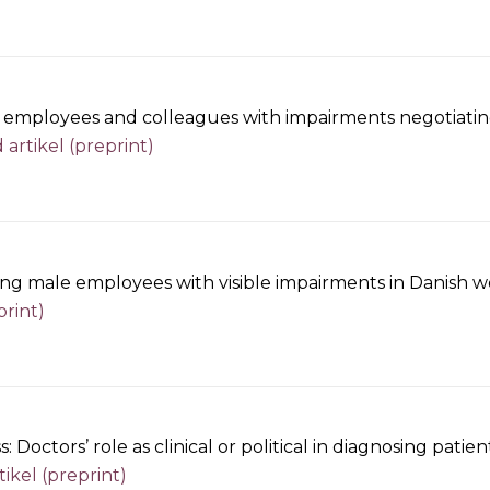
, employees and colleagues with impairments negotiating t
artikel (preprint)
sing male employees with visible impairments in Danish w
print)
s: Doctors’ role as clinical or political in diagnosing pa
ikel (preprint)