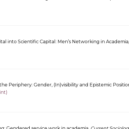
tal into Scientific Capital: Men’s Networking in Academia
he Periphery: Gender, (In)visibility and Epistemic Positi
int)
ng: Gendered service work in academia.
Current Sociolog