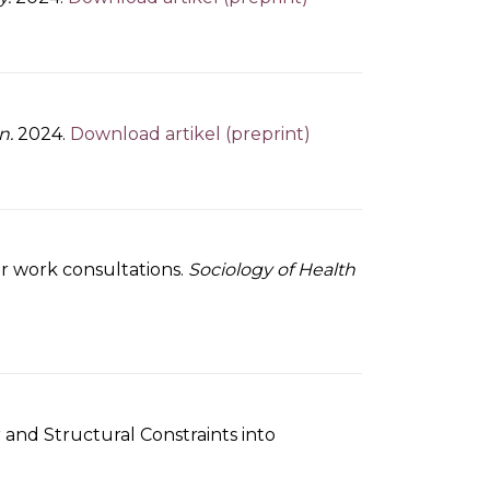
n.
2024.
Download artikel (preprint)
er work consultations.
Sociology of Health
nd Structural Constraints into