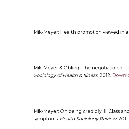
Mik-Meyer: Health promotion viewed in a c
Mik-Meyer & Obling: The negotiation of the
Sociology of Health & Illness
. 2012.
Downloa
Mik-Meyer: On being credibly ill: Class an
symptoms.
Health Sociology Review
. 2011