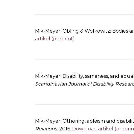
Mik-Meyer, Obling & Wolkowitz: Bodies an
artikel (preprint)
Mik-Meyer: Disability, sameness, and equa
Scandinavian Journal of Disability Resear
Mik-Meyer: Othering, ableism and disabilit
Relations
. 2016.
Download artikel (preprin