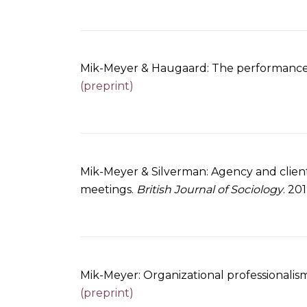
Mik-Meyer & Haugaard: The performance of
(preprint)
Mik-Meyer & Silverman: Agency and client
meetings.
British Journal of Sociology
. 20
Mik-Meyer: Organizational professionalism
(preprint)