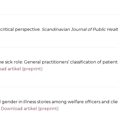
ritical perspective.
Scandinavian Journal of Public Heal
 sick role: General practitioners’ classification of pati
d artikel (preprint)
d gender in illness stories among welfare officers and cl
.
Download artikel (preprint)