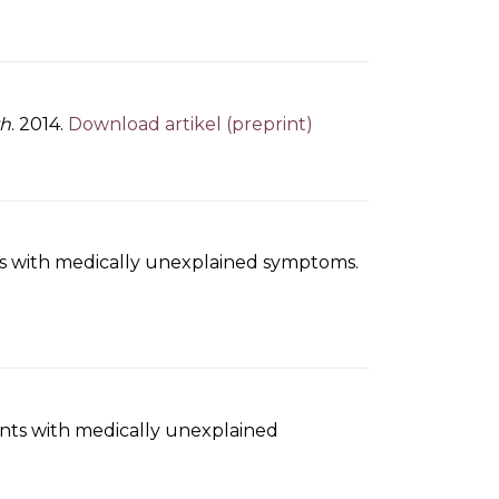
th
. 2014.
Download artikel (preprint)
ents with medically unexplained symptoms.
ients with medically unexplained