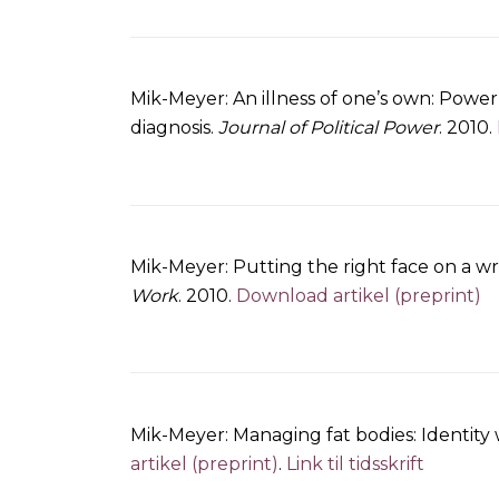
Mik-Meyer: An illness of one’s own: Power
diagnosis.
Journal of Political Power
. 2010.
Mik-Meyer: Putting the right face on a wron
Work
. 2010.
Download artikel (preprint)
Mik-Meyer: Managing fat bodies: Identit
artikel (preprint)
.
Link til tidsskrift