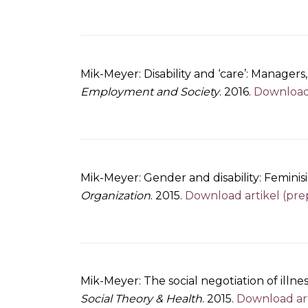
Mik-Meyer: Disability and ‘care’: Managers
Employment and Society
. 2016.
Download 
Mik-Meyer: Gender and disability: Femini
Organization
. 2015.
Download artikel (pre
Mik-Meyer: The social negotiation of illnes
Social Theory & Health
. 2015.
Download art