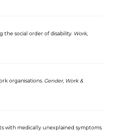
he social order of disability.
Work,
ork organisations.
Gender, Work &
tients with medically unexplained symptoms.