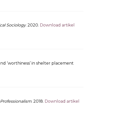
ical Sociology
. 2020.
Download artikel
and ‘worthiness’ in shelter placement
 Professionalism
. 2018.
Download artikel