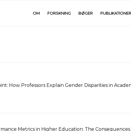
OM
FORSKNING
BØGER
PUBLIKATIONE
int: How Professors Explain Gender Disparities in Acade
mance Metrics in Higher Education: The Consequences o