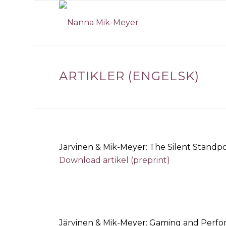
ARTIKLER (ENGELSK)
Järvinen & Mik-Meyer: The Silent Standpo
Download artikel (preprint)
Järvinen & Mik-Meyer: Gaming and Perfor