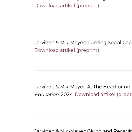
Download artikel (preprint)
Järvinen & Mik-Meyer: Turning Social Capi
Download artikel (preprint)
Järvinen & Mik-Meyer: At the Heart or on t
Education.
2024.
Download artikel (prepr
Järvinen & Mik-Meyer: Giving and Receivi