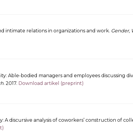
d intimate relations in organizations and work.
Gender, 
lity: Able-bodied managers and employees discussing dive
ch
. 2017.
Download artikel (preprint)
y: A discursive analysis of coworkers’ construction of co
t)