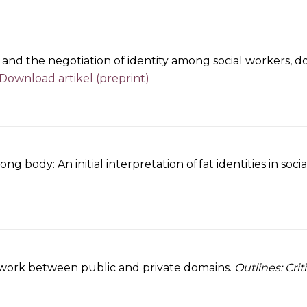
 and the negotiation of identity among social workers, d
Download artikel (preprint)
g body: An initial interpretation of fat identities in soc
y work between public and private domains.
Outlines: Crit